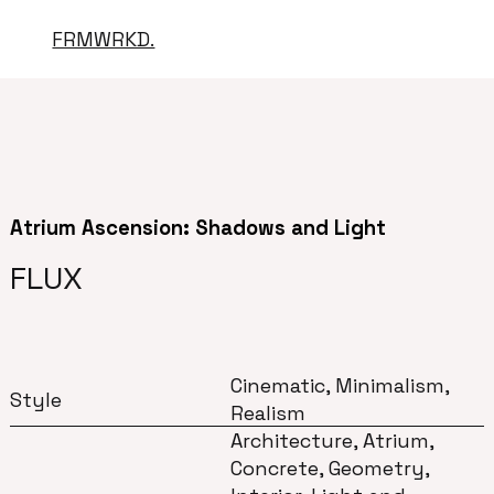
FRMWRKD.
Atrium Ascension: Shadows and Light
FLUX
Cinematic, Minimalism,
Style
Realism
Architecture, Atrium,
Concrete, Geometry,