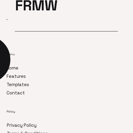
FRMW
Menu
Home
Features
Templates
Contact
Policy
Privacy Policy