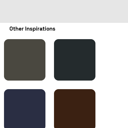
Other Inspirations