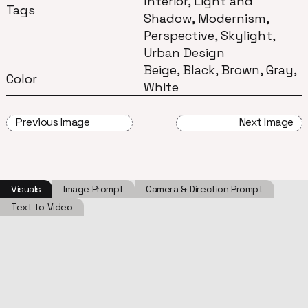
Interior, Light and
Tags
Shadow, Modernism,
Perspective, Skylight,
Urban Design
Beige, Black, Brown, Gray,
Color
White
Previous Image
Next Image
Visuals
Image Prompt
Camera & Direction Prompt
Text to Video