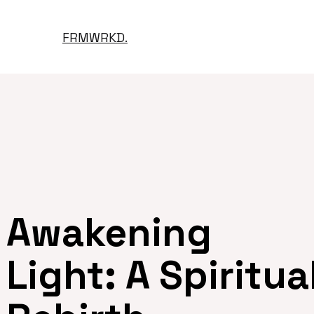
FRMWRKD.
Awakening
Light: A Spiritua