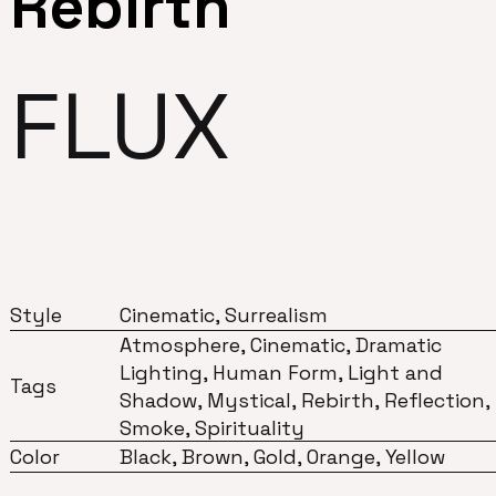
Rebirth
FLUX
Style
Cinematic, Surrealism
Atmosphere, Cinematic, Dramatic
Lighting, Human Form, Light and
Tags
Shadow, Mystical, Rebirth, Reflection,
Smoke, Spirituality
Color
Black, Brown, Gold, Orange, Yellow