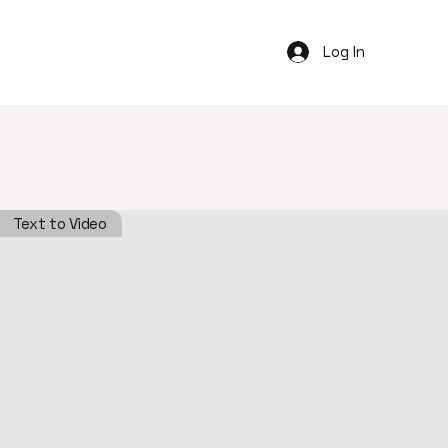
Log In
Text to Video