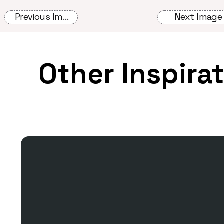
Previous Image
Next Image
Other Inspira