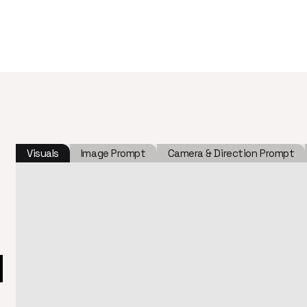
Visuals
Image Prompt
Camera & Direction Prompt
l