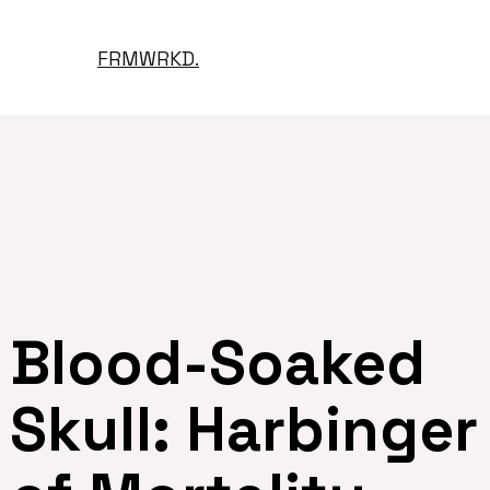
FRMWRKD.
Blood-Soaked
Skull: Harbinger