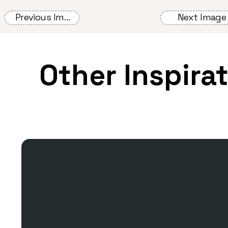
Previous Image
Next Image
Other Inspira