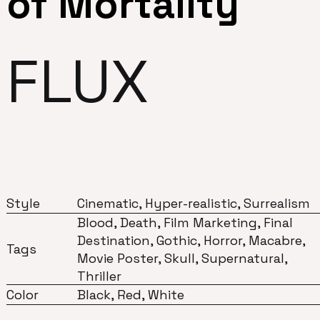
of Mortality
FLUX
Style
Cinematic, Hyper-realistic, Surrealism
Blood, Death, Film Marketing, Final
Destination, Gothic, Horror, Macabre,
Tags
Movie Poster, Skull, Supernatural,
Thriller
Color
Black, Red, White