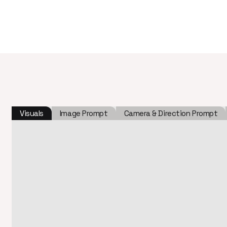
Visuals
Image Prompt
Camera & Direction Prompt