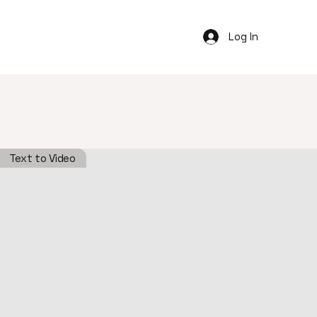
Log In
Text to Video