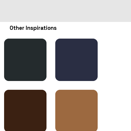
Other Inspirations