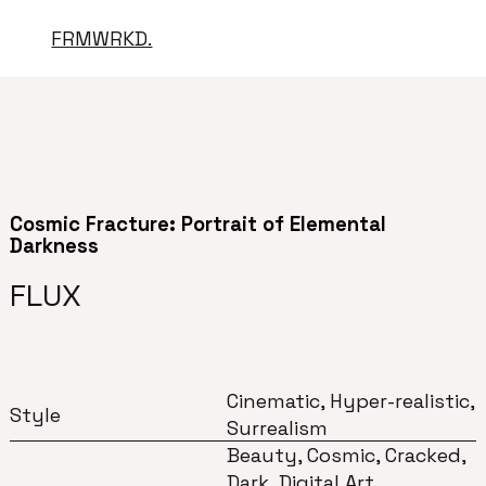
FRMWRKD.
Cosmic Fracture: Portrait of Elemental
Darkness
FLUX
Cinematic, Hyper-realistic,
Style
Surrealism
Beauty, Cosmic, Cracked,
Dark, Digital Art,