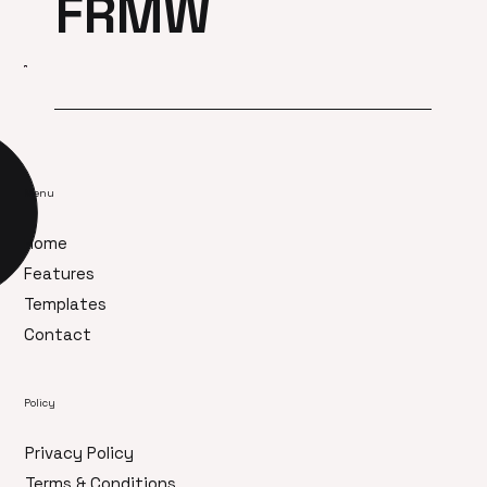
FRMW
Menu
Home
Features
Templates
Contact
Policy
Privacy Policy
Terms & Conditions