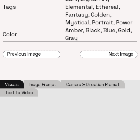
Tags
Elemental, Ethereal,
Fantasy, Golden,
Mystical, Portrait, Power
Amber, Black, Blue, Gold,
Color
Gray
Previous Image
Next Image
Visuals
Image Prompt
Camera & Direction Prompt
Text to Video