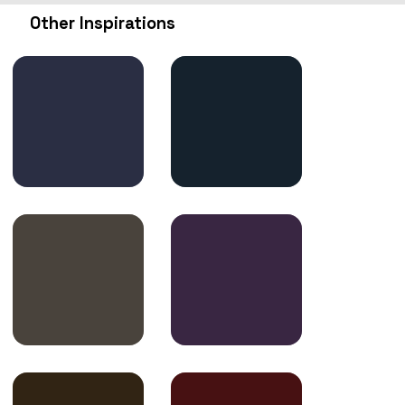
Other Inspirations