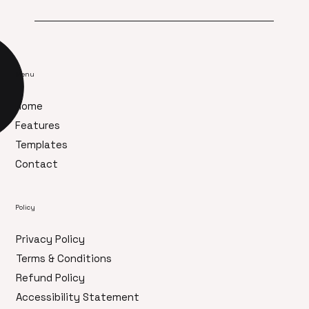
Menu
Home
Features
Templates
Contact
Policy
Privacy Policy
Terms & Conditions
Refund Policy
Accessibility Statement