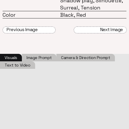
Shadow play, Silhouette,
Surreal, Tension
Color
Black, Red
Previous Image
Next Image
Visuals
Image Prompt
Camera & Direction Prompt
Text to Video