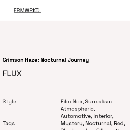
FRMWRKD.
Crimson Haze: Nocturnal Journey
FLUX
Style
Film Noir, Surrealism
Atmospheric,
Automotive, Interior,
Tags
Mystery, Nocturnal, Red,