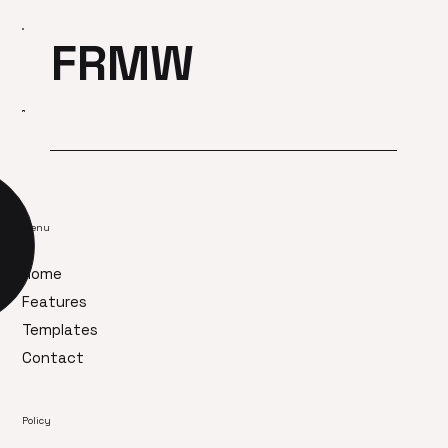
FRMW
Menu
Home
Features
Templates
Contact
Policy