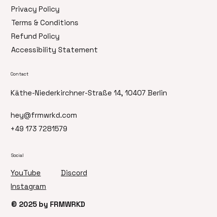
Privacy Policy
Terms & Conditions
Refund Policy
Accessibility Statement
Contact
Käthe-Niederkirchner-Straße 14, 10407 Berlin
hey@frmwrkd.com
+49 173 7281579
Social
Discord
YouTube
Instagram
© 2025 by FRMWRKD