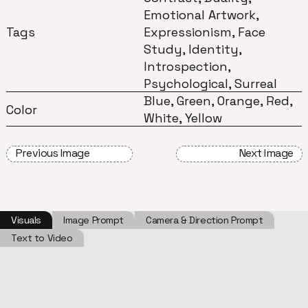
Emotional Artwork,
Tags
Expressionism, Face
Study, Identity,
Introspection,
Psychological, Surreal
Blue, Green, Orange, Red,
Color
White, Yellow
Previous Image
Next Image
Visuals
Image Prompt
Camera & Direction Prompt
Text to Video