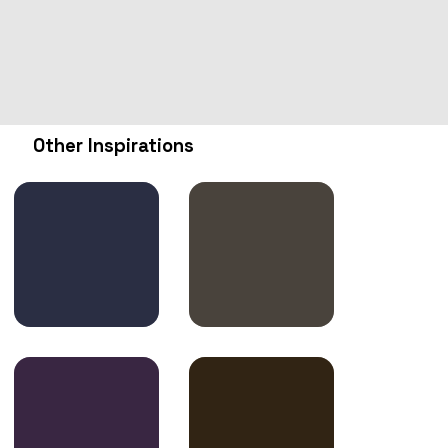
Other Inspirations