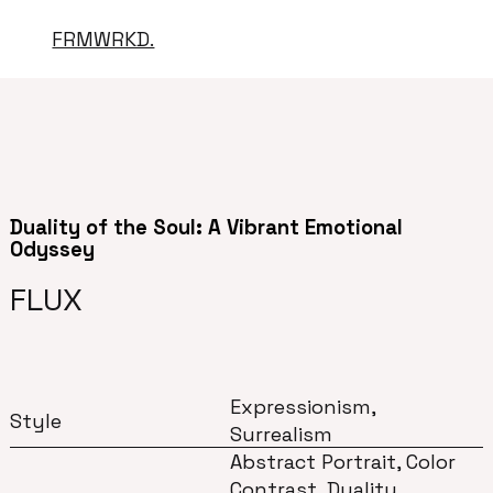
FRMWRKD.
Duality of the Soul: A Vibrant Emotional
Odyssey
FLUX
Expressionism,
Style
Surrealism
Abstract Portrait, Color
Contrast, Duality,