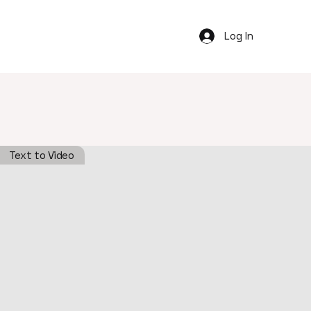
Log In
Text to Video