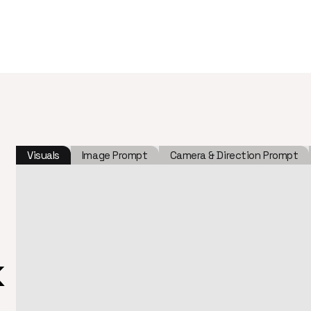
Visuals
Image Prompt
Camera & Direction Prompt
k