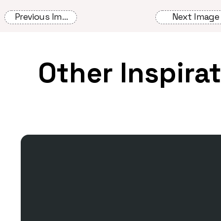
Previous Image
Next Image
Other Inspira