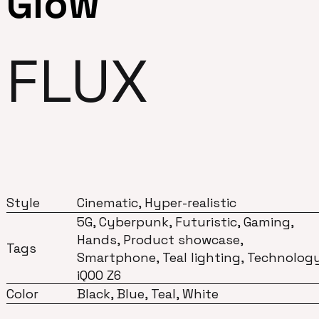
Glow
FLUX
Style
Cinematic, Hyper-realistic
5G, Cyberpunk, Futuristic, Gaming,
Hands, Product showcase,
Tags
Smartphone, Teal lighting, Technology
iQOO Z6
Color
Black, Blue, Teal, White