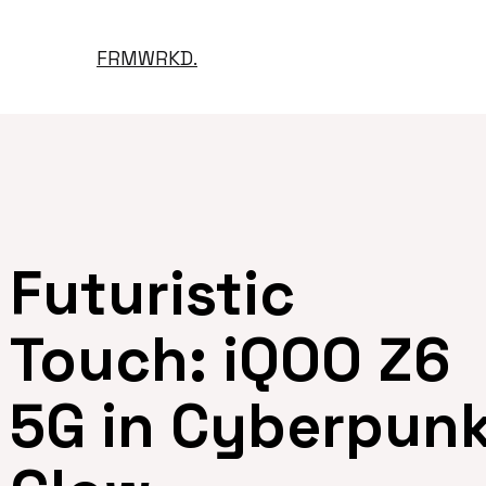
FRMWRKD.
Futuristic
Touch: iQOO Z6
5G in Cyberpun