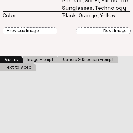
Portrait, Sci-Fi, Silhouette,
Sunglasses, Technology
Color
Black, Orange, Yellow
Previous Image
Next Image
Visuals
Image Prompt
Camera & Direction Prompt
Text to Video