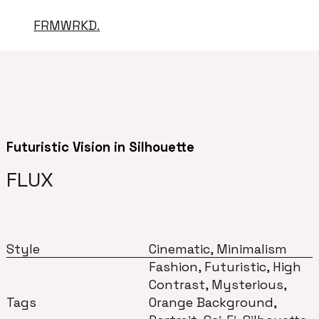
FRMWRKD.
Futuristic Vision in Silhouette
FLUX
Style
Cinematic, Minimalism
Fashion, Futuristic, High
Contrast, Mysterious,
Tags
Orange Background,