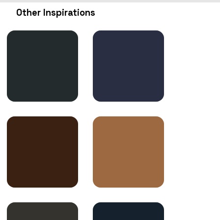
Other Inspirations