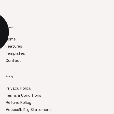
Menu
Home
Features
Templates
Contact
Policy
Privacy Policy
Terms & Conditions
Refund Policy
Accessibility Statement