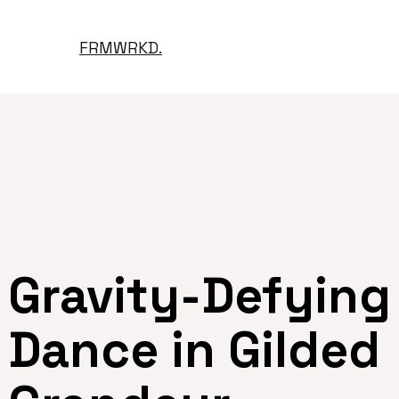
FRMWRKD.
Gravity-Defying
Dance in Gilded