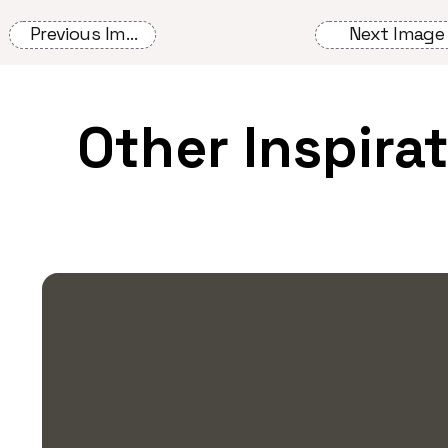
Previous Image
Next Image
Other Inspira