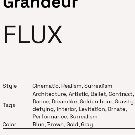
Grandeur
FLUX
Style
Cinematic, Realism, Surrealism
Architecture, Artistic, Ballet, Contrast,
Dance, Dreamlike, Golden hour, Gravity
Tags
defying, Interior, Levitation, Ornate,
Performance, Surrealism
Color
Blue, Brown, Gold, Gray