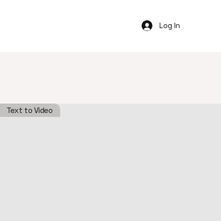
Log In
Text to Video