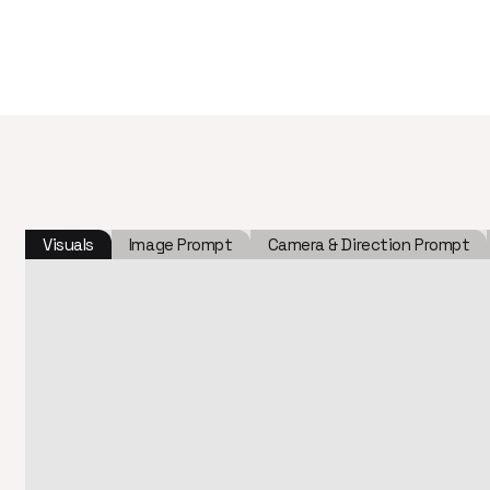
Visuals
Image Prompt
Camera & Direction Prompt