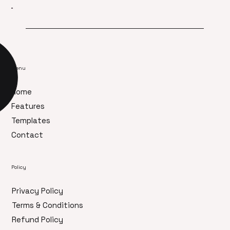
Menu
Home
Features
Templates
Contact
Policy
Privacy Policy
Terms & Conditions
Refund Policy