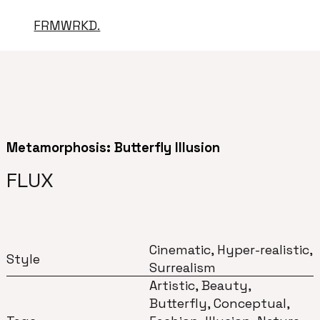
FRMWRKD.
Metamorphosis: Butterfly Illusion
FLUX
Cinematic, Hyper-realistic,
Style
Surrealism
Artistic, Beauty,
Butterfly, Conceptual,