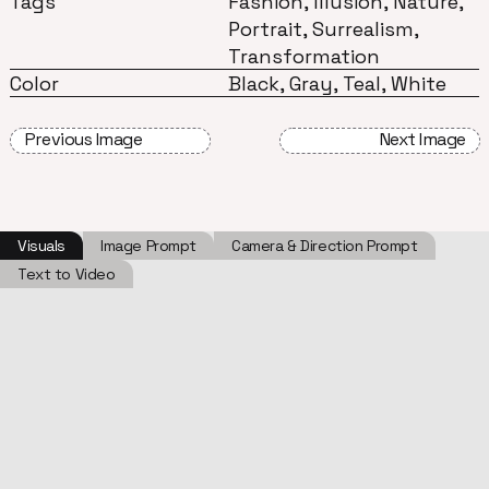
Tags
Fashion, Illusion, Nature,
Portrait, Surrealism,
Transformation
Color
Black, Gray, Teal, White
Previous Image
Next Image
Visuals
Image Prompt
Camera & Direction Prompt
Text to Video