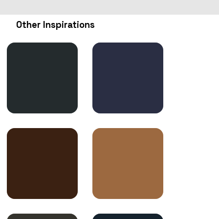
Other Inspirations