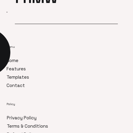
Menu
Home
Features
Templates
Contact
Policy
Privacy Policy
Terms & Conditions