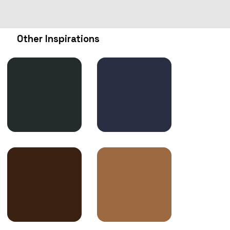
Other Inspirations