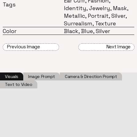
Ear Cuff, Fashion,
Tags
Identity, Jewelry, Mask,
Metallic, Portrait, Silver,
Surrealism, Texture
Color
Black, Blue, Silver
Previous Image
Next Image
Visuals
Image Prompt
Camera & Direction Prompt
Text to Video