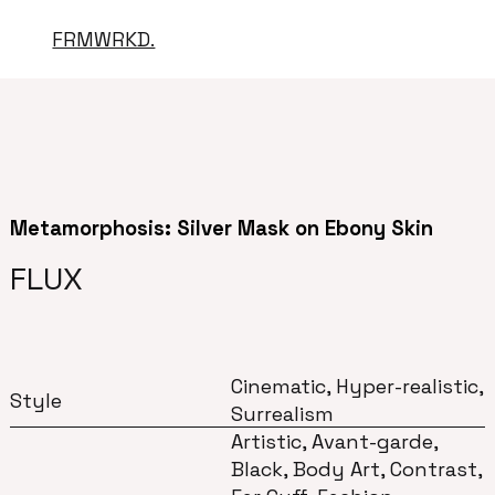
FRMWRKD.
Metamorphosis: Silver Mask on Ebony Skin
FLUX
Cinematic, Hyper-realistic,
Style
Surrealism
Artistic, Avant-garde,
Black, Body Art, Contrast,