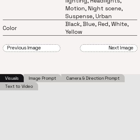
lighting, Headlights,
Motion, Night scene,
Suspense, Urban
Black, Blue, Red, White,
Color
Yellow
Previous Image
Next Image
Visuals
Image Prompt
Camera & Direction Prompt
Text to Video