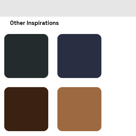
Other Inspirations