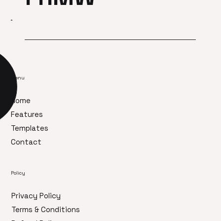
Menu
Home
Features
Templates
Contact
Policy
Privacy Policy
Terms & Conditions