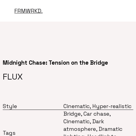
FRMWRKD.
Midnight Chase: Tension on the Bridge
FLUX
Style
Cinematic, Hyper-realistic
Bridge, Car chase,
Cinematic, Dark
atmosphere, Dramatic
Tags