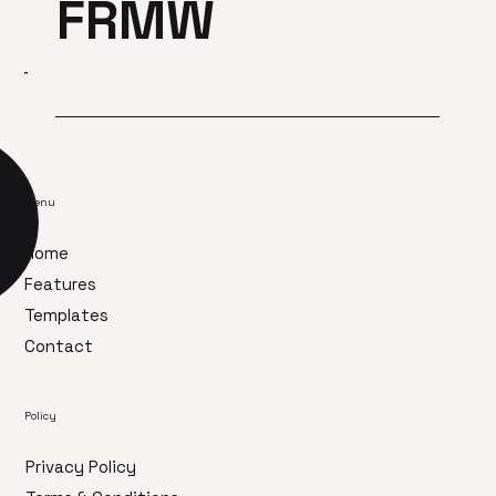
FRMW
Menu
Home
Features
Templates
Contact
Policy
Privacy Policy