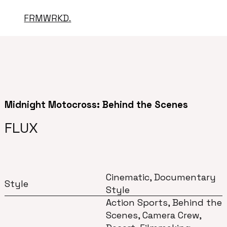
FRMWRKD.
Midnight Motocross: Behind the Scenes
FLUX
Cinematic, Documentary
Style
Style
Action Sports, Behind the
Scenes, Camera Crew,