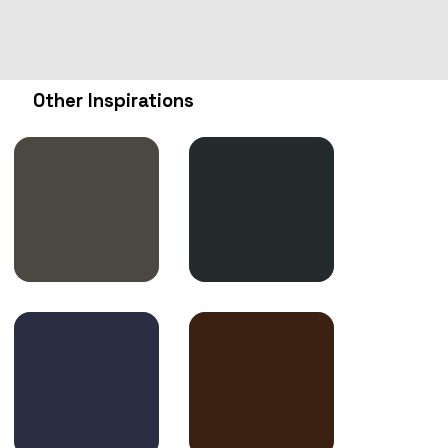
Other Inspirations