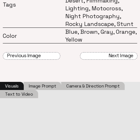
Desert, Filmmaking,
Tags
Lighting, Motocross,
Night Photography,
Rocky Landscape, Stunt
Blue, Brown, Gray, Orange,
Color
Yellow
Previous Image
Next Image
Visuals
Image Prompt
Camera & Direction Prompt
Text to Video