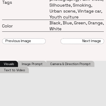
Tags
Silhouette, Smoking,
Urban scene, Vintage car,
Youth culture
Black, Blue, Green, Orange,
Color
White
Previous Image
Next Image
Visuals
Image Prompt
Camera & Direction Prompt
Text to Video