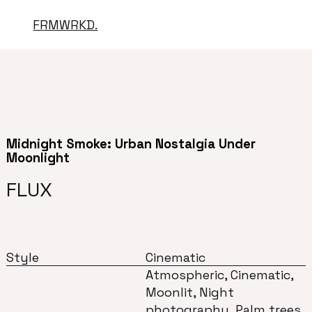
FRMWRKD.
Midnight Smoke: Urban Nostalgia Under
Moonlight
FLUX
Style
Cinematic
Atmospheric, Cinematic,
Moonlit, Night
photography, Palm trees,