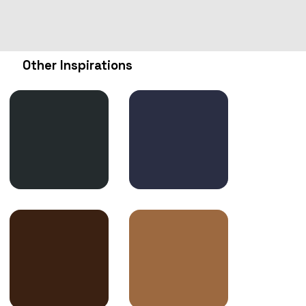
Other Inspirations