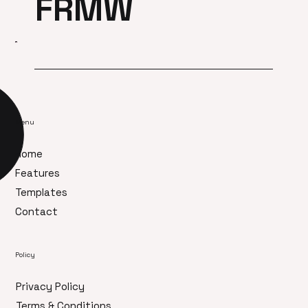
FRMW
Menu
Home
Features
Templates
Contact
Policy
Privacy Policy
Terms & Conditions