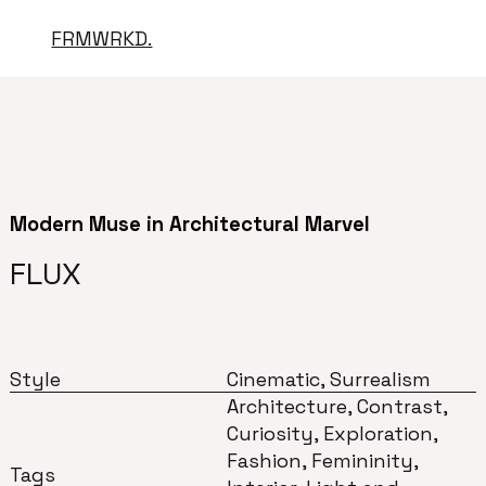
FRMWRKD.
Modern Muse in Architectural Marvel
FLUX
Style
Cinematic, Surrealism
Architecture, Contrast,
Curiosity, Exploration,
Fashion, Femininity,
Tags