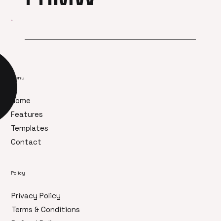
Menu
Home
Features
Templates
Contact
Policy
Privacy Policy
Terms & Conditions