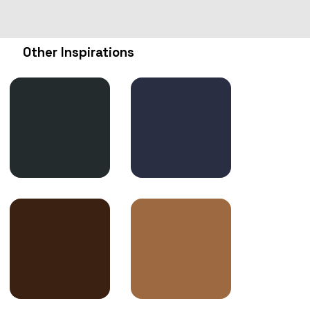
Other Inspirations