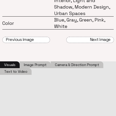
Interior, Light and
Shadow, Modern Design,
Urban Spaces
Blue, Gray, Green, Pink,
Color
White
Previous Image
Next Image
Visuals
Image Prompt
Camera & Direction Prompt
Text to Video