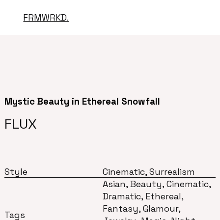
FRMWRKD.
Mystic Beauty in Ethereal Snowfall
FLUX
Style
Cinematic, Surrealism
Asian, Beauty, Cinematic,
Dramatic, Ethereal,
Fantasy, Glamour,
Tags