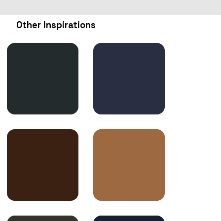
Other Inspirations