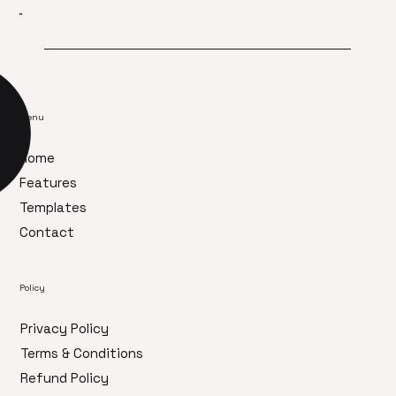
Menu
Home
Features
Templates
Contact
Policy
Privacy Policy
Terms & Conditions
Refund Policy