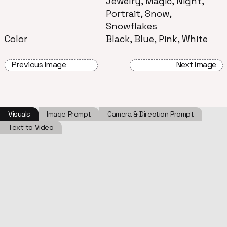
Jewelry, Magic, Night,
Portrait, Snow,
Snowflakes
Color
Black, Blue, Pink, White
Previous Image
Next Image
Visuals
Image Prompt
Camera & Direction Prompt
Text to Video