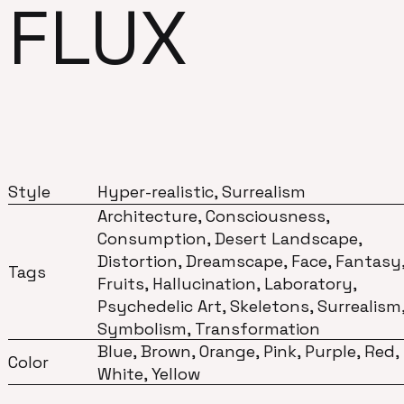
FLUX
Style
Hyper-realistic, Surrealism
Architecture, Consciousness,
Consumption, Desert Landscape,
Distortion, Dreamscape, Face, Fantasy
Tags
Fruits, Hallucination, Laboratory,
Psychedelic Art, Skeletons, Surrealism
Symbolism, Transformation
Blue, Brown, Orange, Pink, Purple, Red,
Color
White, Yellow