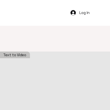
Log In
Text to Video