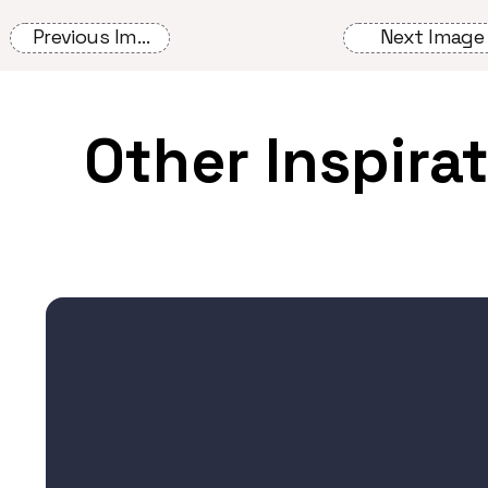
Previous Image
Next Image
Other Inspira