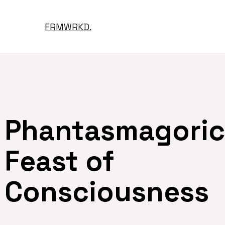
FRMWRKD.
Phantasmagori
Feast of
Consciousness