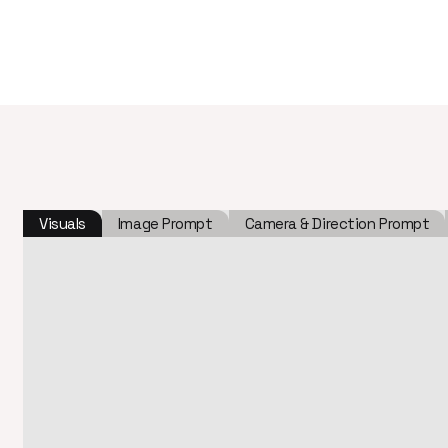
Visuals
Image Prompt
Camera & Direction Prompt
c