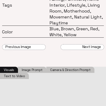
Tags
Interior, Lifestyle, Living
Room, Motherhood,
Movement, Natural Light,
Playtime
Blue, Brown, Green, Red,
Color
White, Yellow
Previous Image
Next Image
Visuals
Image Prompt
Camera & Direction Prompt
Text to Video