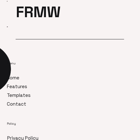
FRMW
Menu
Home
Features
Templates
Contact
Policy
Privacy Policy