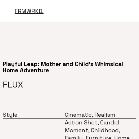
FRMWRKD.
Playful Leap: Mother and Child's Whimsical
Home Adventure
FLUX
Style
Cinematic, Realism
Action Shot, Candid
Moment, Childhood,
Family, Furniture, Home