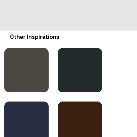
Other Inspirations