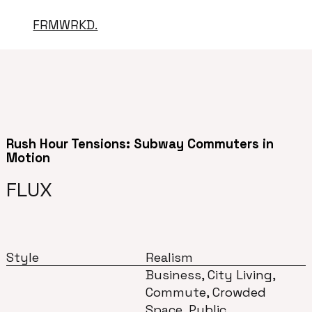
FRMWRKD.
Rush Hour Tensions: Subway Commuters in
Motion
FLUX
Style
Realism
Business, City Living,
Commute, Crowded
Space, Public