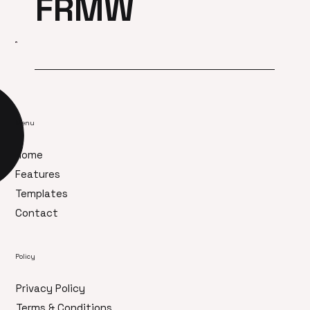
FRMW
Menu
Home
Features
Templates
Contact
Policy
Privacy Policy
Terms & Conditions