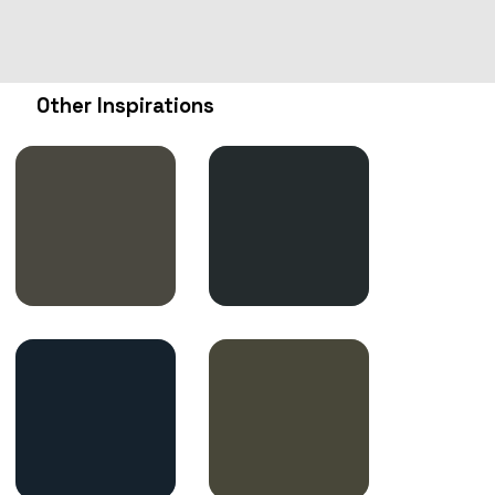
Other Inspirations