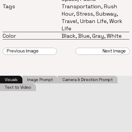
Tags
Transportation, Rush
Hour, Stress, Subway,
Travel, Urban Life, Work
Life
Color
Black, Blue, Gray, White
Previous Image
Next Image
Visuals
Image Prompt
Camera & Direction Prompt
Text to Video