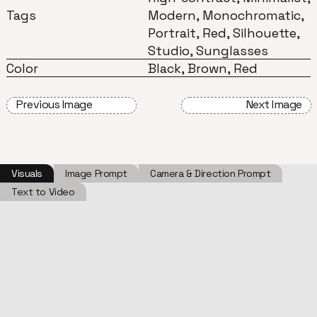
Tags
Modern, Monochromatic,
Portrait, Red, Silhouette,
Studio, Sunglasses
Color
Black, Brown, Red
Previous Image
Next Image
Visuals
Image Prompt
Camera & Direction Prompt
Text to Video