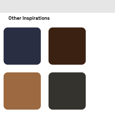
Other Inspirations