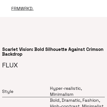
FRMWRKD.
Scarlet Vision: Bold Silhouette Against Crimson
Backdrop
FLUX
Hyper-realistic,
Style
Minimalism
Bold, Dramatic, Fashion,
High-contrast, Minimalist,