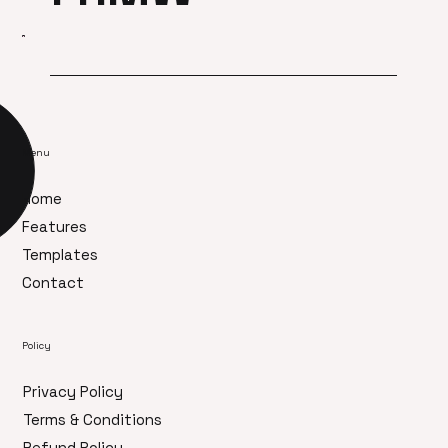
Menu
Home
Features
Templates
Contact
Policy
Privacy Policy
Terms & Conditions
Refund Policy