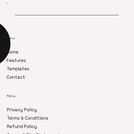
Menu
Home
Features
Templates
Contact
Policy
Privacy Policy
Terms & Conditions
Refund Policy