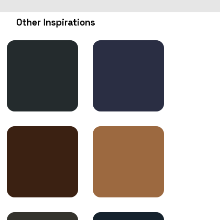
Other Inspirations