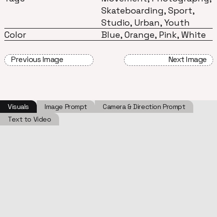
Skateboarding, Sport,
Studio, Urban, Youth
Color
Blue, Orange, Pink, White
Previous Image
Next Image
Visuals
Image Prompt
Camera & Direction Prompt
Text to Video