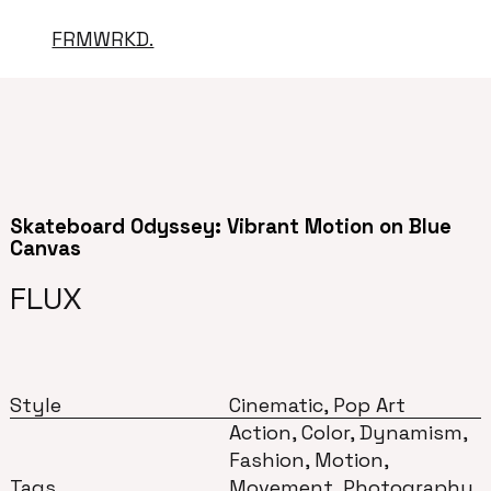
FRMWRKD.
Skateboard Odyssey: Vibrant Motion on Blue
Canvas
FLUX
Style
Cinematic, Pop Art
Action, Color, Dynamism,
Fashion, Motion,
Tags
Movement, Photography,