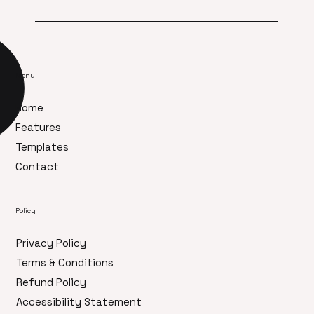
Menu
Home
Features
Templates
Contact
Policy
Privacy Policy
Terms & Conditions
Refund Policy
Accessibility Statement