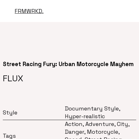
FRMWRKD.
Street Racing Fury: Urban Motorcycle Mayhem
FLUX
Documentary Style,
Style
Hyper-realistic
Action, Adventure, City,
Danger, Motorcycle,
Tags