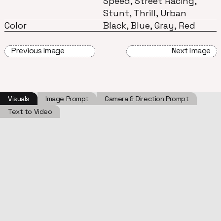
Speed, Street Racing,
Stunt, Thrill, Urban
Color
Black, Blue, Gray, Red
Previous Image
Next Image
Visuals
Image Prompt
Camera & Direction Prompt
Text to Video