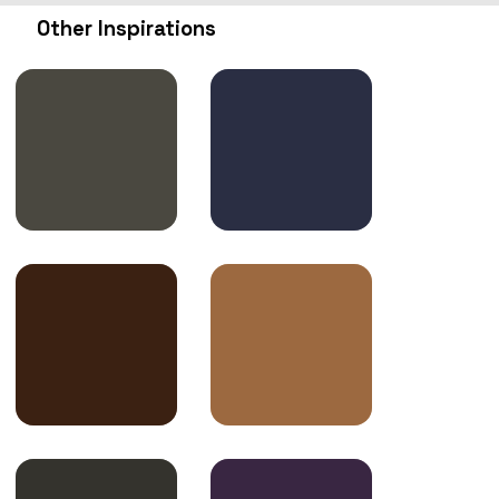
Other Inspirations