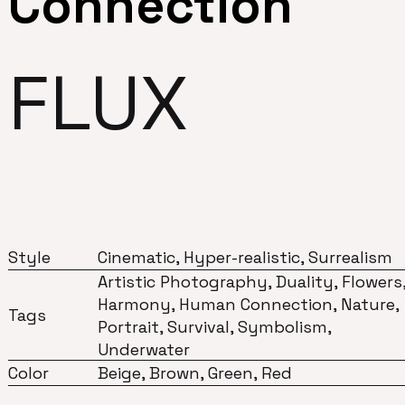
Connection
FLUX
Style
Cinematic, Hyper-realistic, Surrealism
Artistic Photography, Duality, Flowers
Harmony, Human Connection, Nature,
Tags
Portrait, Survival, Symbolism,
Underwater
Color
Beige, Brown, Green, Red