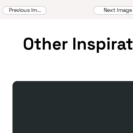
Previous Image
Next Image
Other Inspira