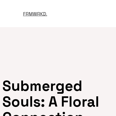
FRMWRKD.
Submerged
Souls: A Floral