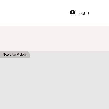
Log In
Text to Video