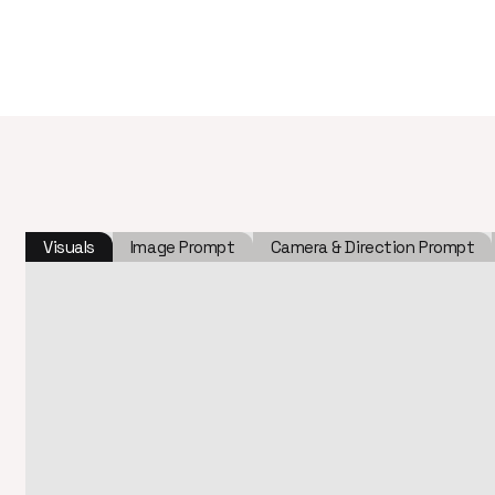
Visuals
Image Prompt
Camera & Direction Prompt