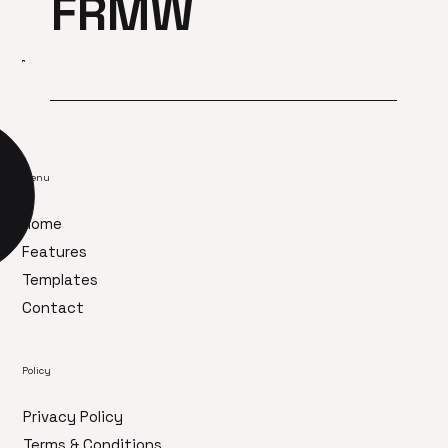
FRMW
Menu
Home
Features
Templates
Contact
Policy
Privacy Policy
Terms & Conditions