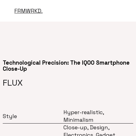
FRMWRKD.
Technological Precision: The IQOO Smartphone
Close-Up
FLUX
Hyper-realistic,
Style
Minimalism
Close-up, Design,
Electronics, Gadget,