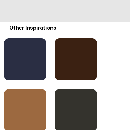
Other Inspirations