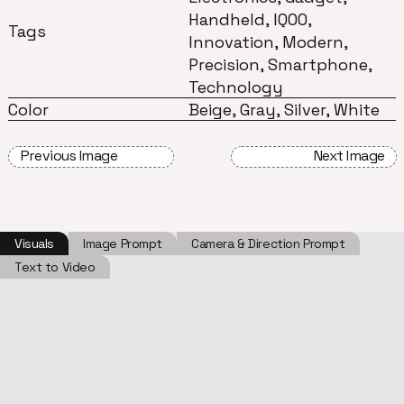
Handheld, IQOO,
Tags
Innovation, Modern,
Precision, Smartphone,
Technology
Color
Beige, Gray, Silver, White
Previous Image
Next Image
Visuals
Image Prompt
Camera & Direction Prompt
Text to Video