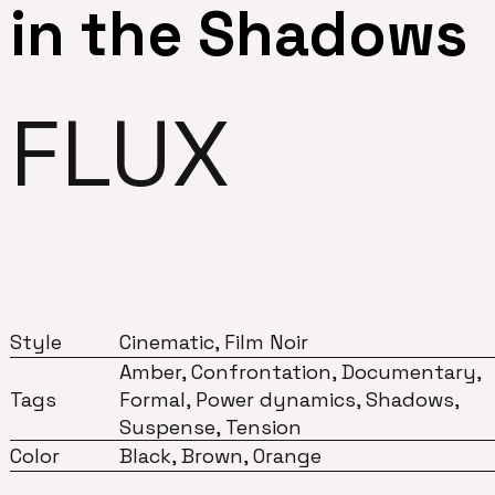
in the Shadows
FLUX
Style
Cinematic, Film Noir
Amber, Confrontation, Documentary,
Tags
Formal, Power dynamics, Shadows,
Suspense, Tension
Color
Black, Brown, Orange