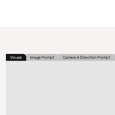
Visuals
Image Prompt
Camera & Direction Prompt