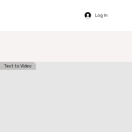
Log In
Text to Video