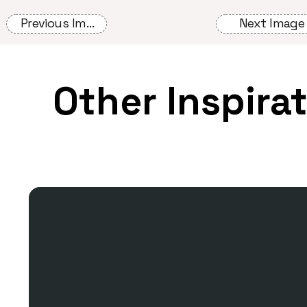
Previous Image
Next Image
Other Inspira