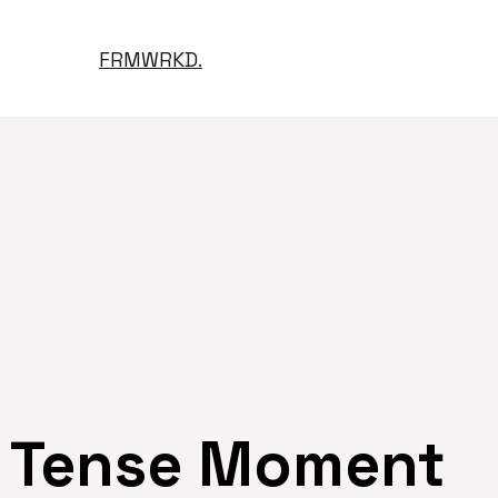
FRMWRKD.
Tense Moment