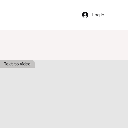
Log In
Text to Video