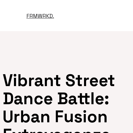
FRMWRKD.
Vibrant Street
Dance Battle:
Urban Fusion