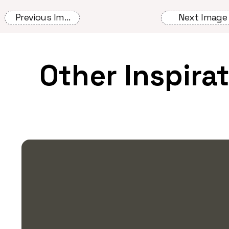
Previous Image
Next Image
Other Inspira