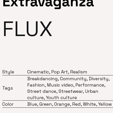
Extravaganza
FLUX
Style
Cinematic, Pop Art, Realism
Breakdancing, Community, Diversity,
Fashion, Music video, Performance,
Tags
Street dance, Streetwear, Urban
culture, Youth culture
Color
Blue, Green, Orange, Red, White, Yellow