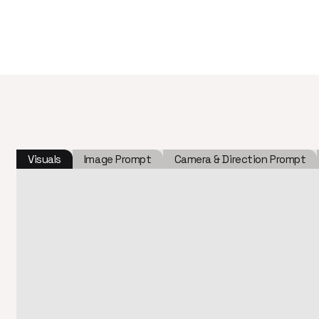
Visuals
Image Prompt
Camera & Direction Prompt