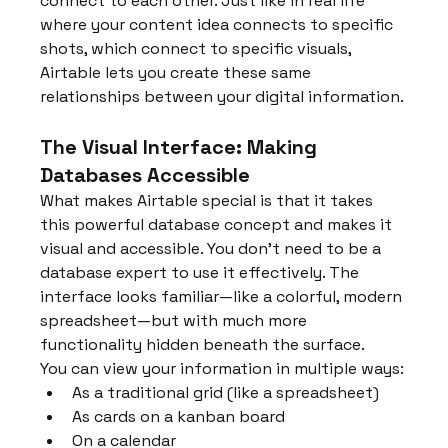
connect to each other. Just like in real life 
where your content idea connects to specific 
shots, which connect to specific visuals, 
Airtable lets you create these same 
relationships between your digital information.
The Visual Interface: Making 
Databases Accessible
What makes Airtable special is that it takes 
this powerful database concept and makes it 
visual and accessible. You don't need to be a 
database expert to use it effectively. The 
interface looks familiar—like a colorful, modern 
spreadsheet—but with much more 
functionality hidden beneath the surface.
You can view your information in multiple ways:
As a traditional grid (like a spreadsheet)
As cards on a kanban board
On a calendar