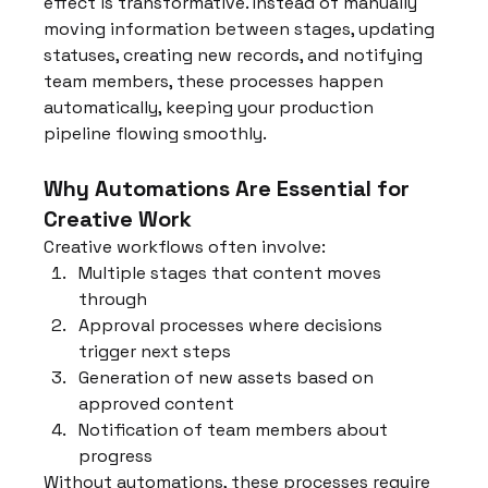
effect is transformative. Instead of manually 
moving information between stages, updating 
statuses, creating new records, and notifying 
team members, these processes happen 
automatically, keeping your production 
pipeline flowing smoothly.
Why Automations Are Essential for 
Creative Work
Creative workflows often involve:
Multiple stages that content moves 
through
Approval processes where decisions 
trigger next steps
Generation of new assets based on 
approved content
Notification of team members about 
progress
Without automations, these processes require 