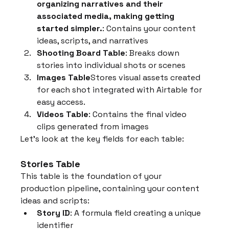
organizing narratives and their 
associated media, making getting 
started simpler.
: Contains your content 
ideas, scripts, and narratives
Shooting Board Table
: Breaks down 
stories into individual shots or scenes
Images Table
Stores visual assets created 
for each shot integrated with Airtable for 
easy access.
Videos Table
: Contains the final video 
clips generated from images
Let's look at the key fields for each table:
Stories Table
This table is the foundation of your 
production pipeline, containing your content 
ideas and scripts:
Story ID
: A formula field creating a unique 
identifier