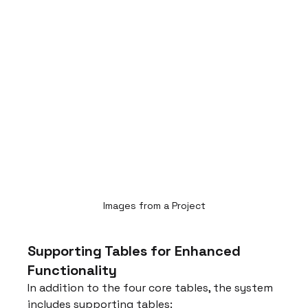
Images from a Project
Supporting Tables for Enhanced 
Functionality
In addition to the four core tables, the system 
includes supporting tables: