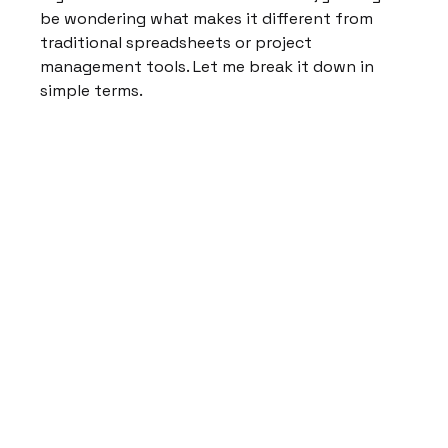
be wondering what makes it different from 
traditional spreadsheets or project 
management tools. Let me break it down in 
simple terms.