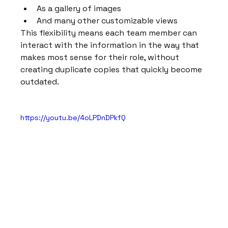
As a gallery of images
And many other customizable views
This flexibility means each team member can 
interact with the information in the way that 
makes most sense for their role, without 
creating duplicate copies that quickly become 
outdated.
https://youtu.be/4oLPDnDPkfQ