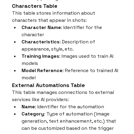
Characters Table
This table stores information about 
characters that appear in shots:
Character Name
: Identifier for the 
character
Characteristics
: Description of 
appearance, style, etc.
Training Images
: Images used to train AI 
models
Model Reference
: Reference to trained AI 
model
External Automations Table
This table manages connections to external 
services like AI providers:
Name
: Identifier for the automation
Category
: Type of automation (image 
generation, text enhancement, etc.) that 
can be customized based on the trigger 