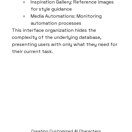
Inspiration Gallery: Reference images 
for style guidance
Media Automations: Monitoring 
automation processes
This interface organization hides the 
complexity of the underlying database, 
presenting users with only what they need for 
their current task.
Creating Customized AI Characters