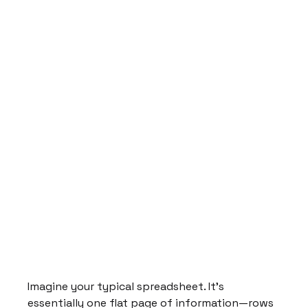
Imagine your typical spreadsheet. It's 
essentially one flat page of information—rows 