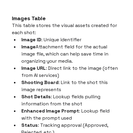
Images Table
This table stores the visual assets created for 
each shot:
Image ID
: Unique identifier
Image
Attachment field for the actual 
image file, which can help save time in 
organizing your media.
Image URL
: Direct link to the image (often 
from AI services)
Shooting Board
: Link to the shot this 
image represents
Shot Details
: Lookup fields pulling 
information from the shot
Enhanced Image Prompt
: Lookup field 
with the prompt used
Status
: Tracking approval (Approved, 
Rejected, etc.)