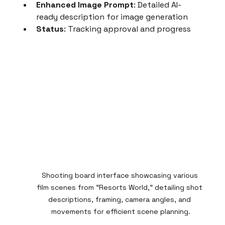
Enhanced Image Prompt
: Detailed AI-
ready description for image generation
Status
: Tracking approval and progress
Shooting board interface showcasing various 
film scenes from "Resorts World," detailing shot 
descriptions, framing, camera angles, and 
movements for efficient scene planning.