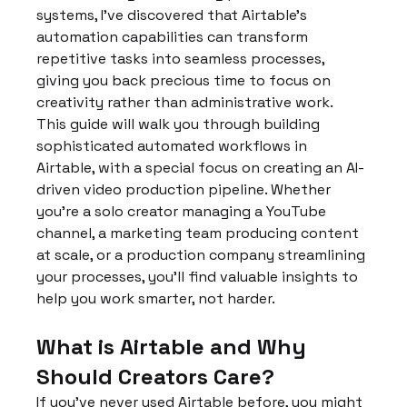
systems, I've discovered that Airtable's 
automation capabilities can transform 
repetitive tasks into seamless processes, 
giving you back precious time to focus on 
creativity rather than administrative work.
This guide will walk you through building 
sophisticated automated workflows in 
Airtable, with a special focus on creating an AI-
driven video production pipeline. Whether 
you're a solo creator managing a YouTube 
channel, a marketing team producing content 
at scale, or a production company streamlining 
your processes, you'll find valuable insights to 
help you work smarter, not harder.
What is Airtable and Why 
Should Creators Care?
If you've never used Airtable before, you might 