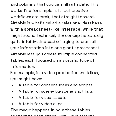
and columns that you can fill with data. This 
works fine for simple lists, but creative 
workflows are rarely that straightforward.
Airtable is what's called a 
relational database 
with a spreadsheet-like interface
. While that 
might sound technical, the concept is actually 
quite intuitive. Instead of trying to cram all 
your information into one giant spreadsheet, 
Airtable lets you create multiple connected 
tables, each focused on a specific type of 
information.
For example, in a video production workflow, 
you might have:
A table for content ideas and scripts
A table for scene-by-scene shot lists
A table for visual assets
A table for video clips
The magic happens in how these tables 