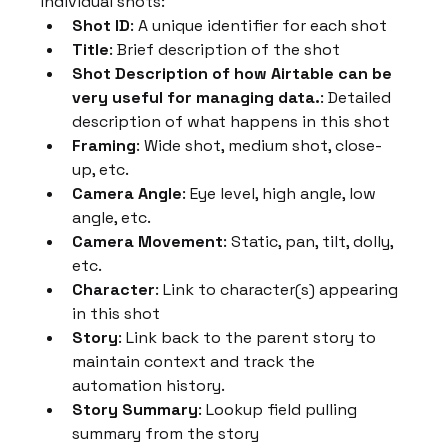
individual shots:
Shot ID
: A unique identifier for each shot
Title
: Brief description of the shot
Shot Description of how Airtable can be 
very useful for managing data.
: Detailed 
description of what happens in this shot
Framing
: Wide shot, medium shot, close-
up, etc.
Camera Angle
: Eye level, high angle, low 
angle, etc.
Camera Movement
: Static, pan, tilt, dolly, 
etc.
Character
: Link to character(s) appearing 
in this shot
Story
: Link back to the parent story to 
maintain context and track the 
automation history.
Story Summary
: Lookup field pulling 
summary from the story