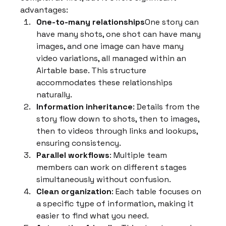
advantages:
One-to-many relationships
One story can 
have many shots, one shot can have many 
images, and one image can have many 
video variations, all managed within an 
Airtable base. This structure 
accommodates these relationships 
naturally.
Information inheritance
: Details from the 
story flow down to shots, then to images, 
then to videos through links and lookups, 
ensuring consistency.
Parallel workflows
: Multiple team 
members can work on different stages 
simultaneously without confusion.
Clean organization
: Each table focuses on 
a specific type of information, making it 
easier to find what you need.