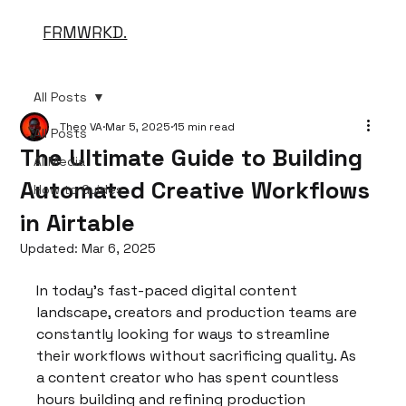
FRMWRKD.
All Posts
Theo VA
Mar 5, 2025
15 min read
All Posts
The Ultimate Guide to Building
AI Media
Automated Creative Workflows
How to Guides
in Airtable
Updated:
Mar 6, 2025
In today's fast-paced digital content 
landscape, creators and production teams are 
constantly looking for ways to streamline 
their workflows without sacrificing quality. As 
a content creator who has spent countless 
hours building and refining production 