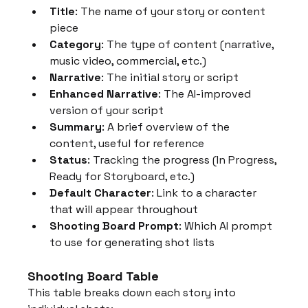
Title
: The name of your story or content 
piece
Category
: The type of content (narrative, 
music video, commercial, etc.)
Narrative
: The initial story or script
Enhanced Narrative
: The AI-improved 
version of your script
Summary
: A brief overview of the 
content, useful for reference
Status
: Tracking the progress (In Progress, 
Ready for Storyboard, etc.)
Default Character
: Link to a character 
that will appear throughout
Shooting Board Prompt
: Which AI prompt 
to use for generating shot lists
Shooting Board Table
This table breaks down each story into 