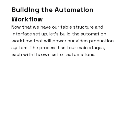
Building the Automation 
Workflow
Now that we have our table structure and 
interface set up, let's build the automation 
workflow that will power our video production 
system. The process has four main stages, 
each with its own set of automations.