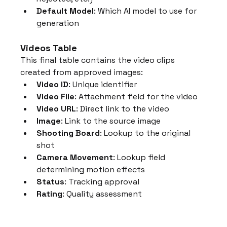
Default Model
: Which AI model to use for 
generation
Videos Table
This final table contains the video clips 
created from approved images:
Video ID
: Unique identifier
Video File
: Attachment field for the video
Video URL
: Direct link to the video
Image
: Link to the source image
Shooting Board
: Lookup to the original 
shot
Camera Movement
: Lookup field 
determining motion effects
Status
: Tracking approval
Rating
: Quality assessment