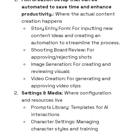
automated to save time and enhance 
productivity.
: Where the actual content 
creation happens
Story Entry Form: For inputting new 
content ideas and creating an 
automation to streamline the process.
Shooting Board Review: For 
approving/rejecting shots
Image Generation: For creating and 
reviewing visuals
Video Creation: For generating and 
approving video clips
Settings & Media
: Where configuration 
and resources live
Prompts Library: Templates for AI 
interactions
Character Settings: Managing 
character styles and training