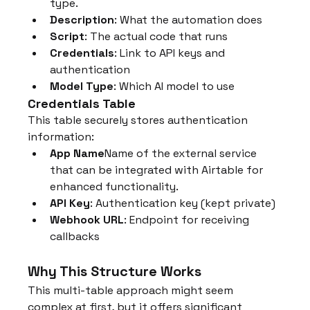
type.
Description
: What the automation does
Script
: The actual code that runs
Credentials
: Link to API keys and 
authentication
Model Type
: Which AI model to use
Credentials Table
This table securely stores authentication 
information:
App Name
Name of the external service 
that can be integrated with Airtable for 
enhanced functionality.
API Key
: Authentication key (kept private)
Webhook URL
: Endpoint for receiving 
callbacks
Why This Structure Works
This multi-table approach might seem 
complex at first, but it offers significant 