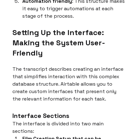
Automation friendly
: This structure makes 
it easy to trigger automations at each 
stage of the process.
Setting Up the Interface: 
Making the System User-
Friendly
The transcript describes creating an interface 
that simplifies interaction with this complex 
database structure. Airtable allows you to 
create custom interfaces that present only 
the relevant information for each task.
Interface Sections
The interface is divided into two main 
sections:
Film Creation Setup that can be 