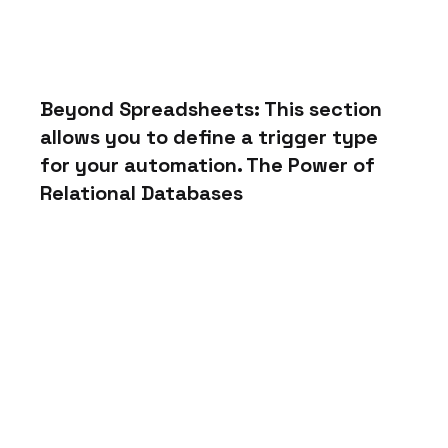
Beyond Spreadsheets: This section 
allows you to define a trigger type 
for your automation. The Power of 
Relational Databases