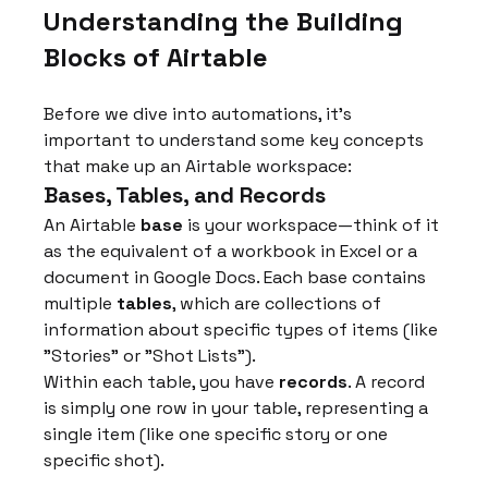
Understanding the Building 
Blocks of Airtable
Before we dive into automations, it's 
important to understand some key concepts 
that make up an Airtable workspace:
Bases, Tables, and Records
An Airtable 
base
 is your workspace—think of it 
as the equivalent of a workbook in Excel or a 
document in Google Docs. Each base contains 
multiple 
tables
, which are collections of 
information about specific types of items (like 
"Stories" or "Shot Lists").
Within each table, you have 
records
. A record 
is simply one row in your table, representing a 
single item (like one specific story or one 
specific shot).