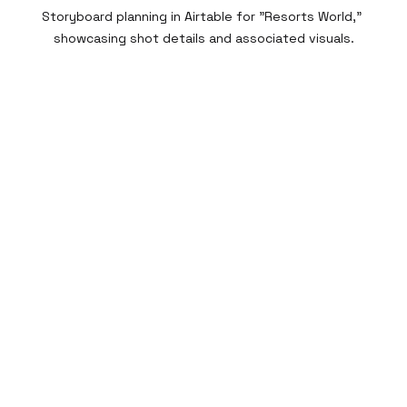
Storyboard planning in Airtable for "Resorts World," 
showcasing shot details and associated visuals.