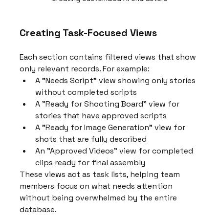
Creating Task-Focused Views
Each section contains filtered views that show 
only relevant records. For example:
A "Needs Script" view showing only stories 
without completed scripts
A "Ready for Shooting Board" view for 
stories that have approved scripts
A "Ready for Image Generation" view for 
shots that are fully described
An "Approved Videos" view for completed 
clips ready for final assembly
These views act as task lists, helping team 
members focus on what needs attention 
without being overwhelmed by the entire 
database.