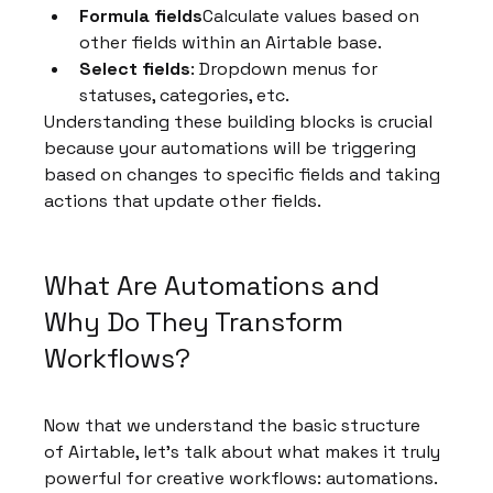
Formula fields
Calculate values based on 
other fields within an Airtable base.
Select fields
: Dropdown menus for 
statuses, categories, etc.
Understanding these building blocks is crucial 
because your automations will be triggering 
based on changes to specific fields and taking 
actions that update other fields.
What Are Automations and 
Why Do They Transform 
Workflows?
Now that we understand the basic structure 
of Airtable, let's talk about what makes it truly 
powerful for creative workflows: automations.