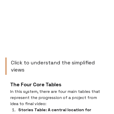
Click to understand the simplified 
views
The Four Core Tables
In this system, there are four main tables that 
represent the progression of a project from 
idea to final video:
Stories Table: A central location for 