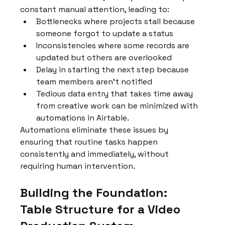
constant manual attention, leading to:
Bottlenecks where projects stall because 
someone forgot to update a status
Inconsistencies where some records are 
updated but others are overlooked
Delay in starting the next step because 
team members aren't notified
Tedious data entry that takes time away 
from creative work can be minimized with 
automations in Airtable.
Automations eliminate these issues by 
ensuring that routine tasks happen 
consistently and immediately, without 
requiring human intervention.
Building the Foundation: 
Table Structure for a Video 