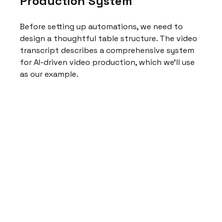
Production System
Before setting up automations, we need to 
design a thoughtful table structure. The video 
transcript describes a comprehensive system 
for AI-driven video production, which we'll use 
as our example.