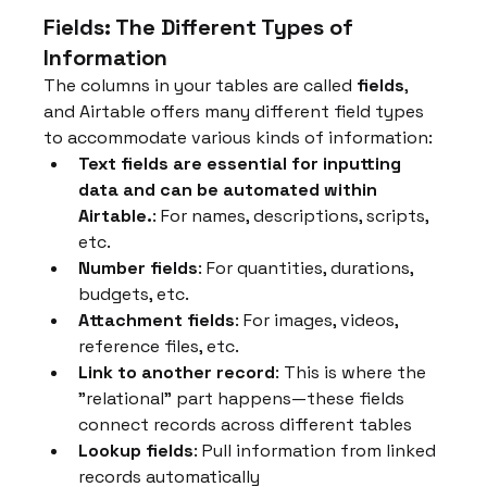
Fields: The Different Types of 
Information
The columns in your tables are called 
fields
, 
and Airtable offers many different field types 
to accommodate various kinds of information:
Text fields are essential for inputting 
data and can be automated within 
Airtable.
: For names, descriptions, scripts, 
etc.
Number fields
: For quantities, durations, 
budgets, etc.
Attachment fields
: For images, videos, 
reference files, etc.
Link to another record
: This is where the 
"relational" part happens—these fields 
connect records across different tables
Lookup fields
: Pull information from linked 
records automatically