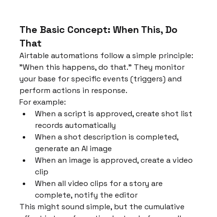
The Basic Concept: When This, Do 
That
Airtable automations follow a simple principle: 
"When this happens, do that." They monitor 
your base for specific events (triggers) and 
perform actions in response.
For example:
When a script is approved, create shot list 
records automatically
When a shot description is completed, 
generate an AI image
When an image is approved, create a video 
clip
When all video clips for a story are 
complete, notify the editor
This might sound simple, but the cumulative 