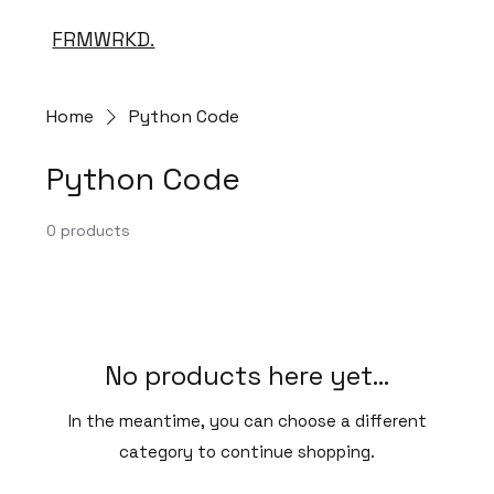
FRMWRKD.
Home
Python Code
Python Code
0 products
No products here yet...
In the meantime, you can choose a different
category to continue shopping.