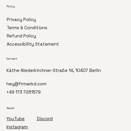
Policy
Privacy Policy
Terms & Conditions
Refund Policy
Accessibility Statement
Contact
Käthe-Niederkirchner-Straße 14, 10407 Berlin
hey@frmwrkd.com
+49 173 7281579
Social
Discord
YouTube
Instagram