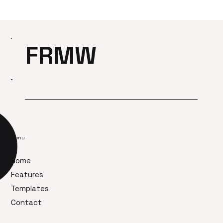
FRMW
Menu
Home
Features
Templates
Contact