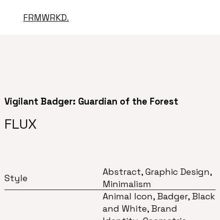
FRMWRKD.
Vigilant Badger: Guardian of the Forest
FLUX
Abstract, Graphic Design,
Style
Minimalism
Animal Icon, Badger, Black
and White, Brand