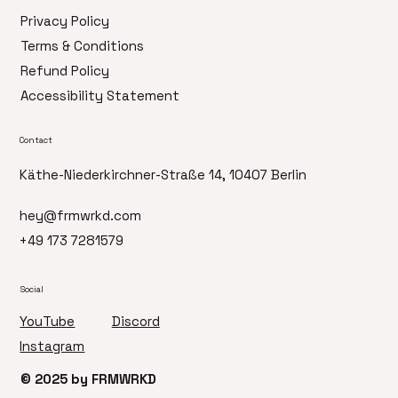
Privacy Policy
Terms & Conditions
Refund Policy
Accessibility Statement
Contact
Käthe-Niederkirchner-Straße 14, 10407 Berlin
hey@frmwrkd.com
+49 173 7281579
Social
Discord
YouTube
Instagram
© 2025 by FRMWRKD