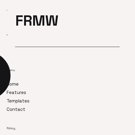
FRMW
Menu
Home
Features
Templates
Contact
Policy