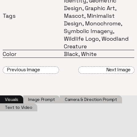
Identity, Geometric
Design, Graphic Art,
Tags
Mascot, Minimalist
Design, Monochrome,
Symbolic Imagery,
Wildlife Logo, Woodland
Creature
Color
Black, White
Previous Image
Next Image
Visuals
Image Prompt
Camera & Direction Prompt
Text to Video