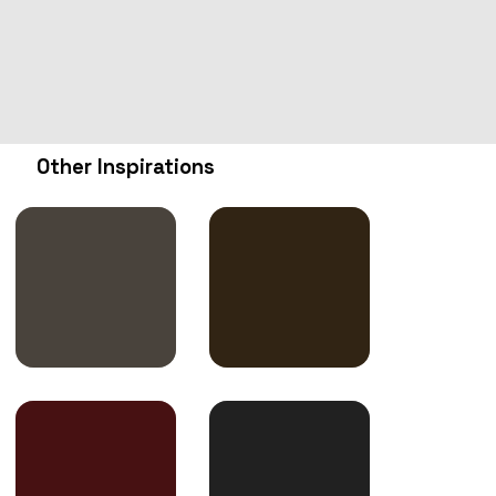
Other Inspirations